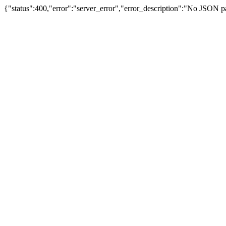
{"status":400,"error":"server_error","error_description":"No JSON 